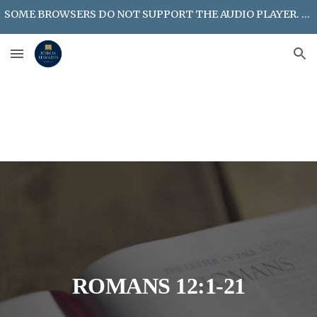
SOME BROWSERS DO NOT SUPPORT THE AUDIO PLAYER. LOOK FOR MP3 DOWNLOAD OPTION ON POSTED MESSAGES.
Skip to main content
Skip to navigation
ROMANS 12:1-21