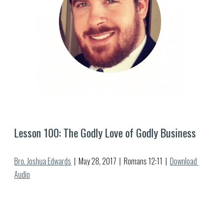
Lesson 
100
: 
The Godly Love of Godly Business
Bro. Joshua Edwards
  |  May 2
8
, 2017  |  Romans 12:1
1
  |  
Download 
Audio