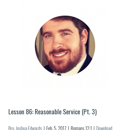
Lesson 8
6
: Reasonable Service (Pt. 
3
)
Bro. Joshua Edwards
  |  
Feb
. 
5
, 2017  |  Romans 12:1  |  
Download 