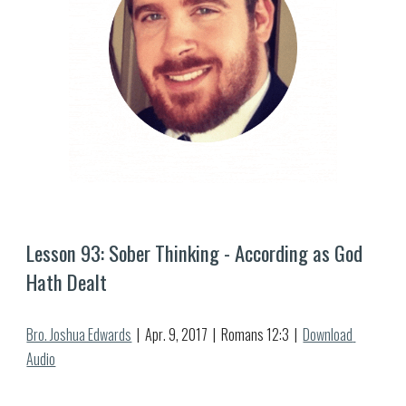
Lesson 9
3
: 
Sober Thinking - According as God 
Hath Dealt
Bro. Joshua Edwards
  |  
Apr
. 
9
, 2017  |  Romans 12:3  |  
Download 
Audio