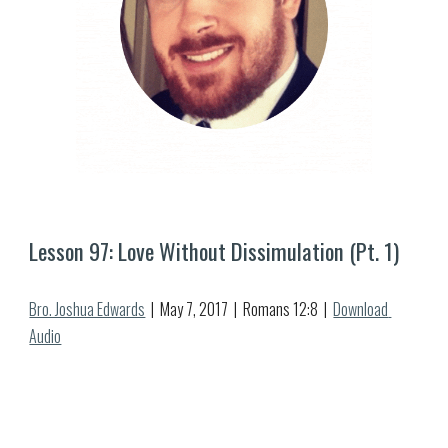
Lesson 9
7
: 
Love Without Dissimulation (Pt. 1)
Bro. Joshua Edwards
  |  
May
7
, 2017  |  Romans 12:
8
  |  
Download 
Audio