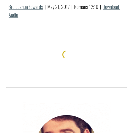
Bro. Joshua Edwards
  |  May 
21
, 2017  |  Romans 12:
10
  |  
Download 
Audio