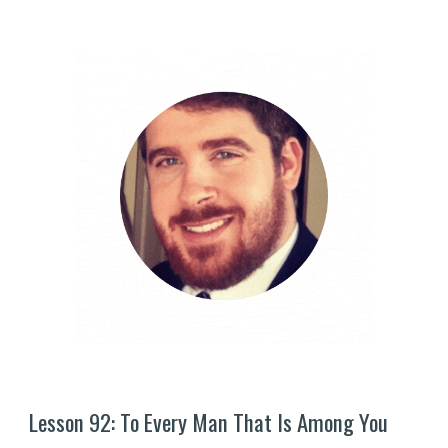
Lesson 9
2
: 
To Every Man That Is Among You