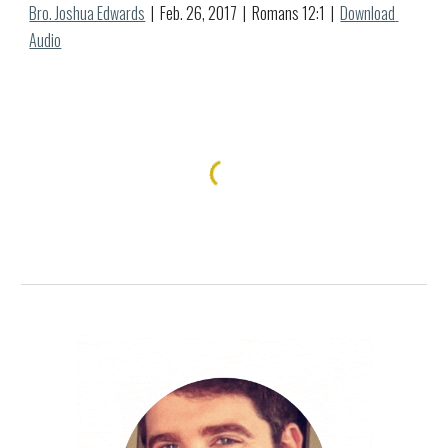
Bro. Joshua Edwards
  |  Feb. 
26
, 2017  |  Romans 12:1  |  
Download 
Audio