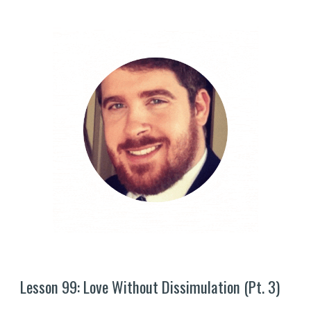
Lesson 9
9
: Love Without Dissimulation (Pt. 
3
)