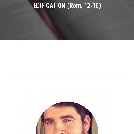
EDIFICATION (Rom. 12-16)