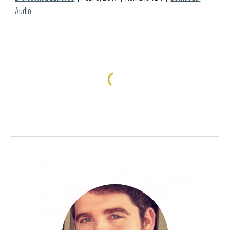
Audio