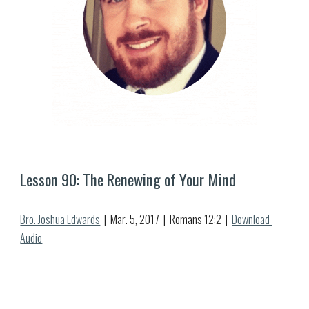
Lesson 
90
: 
The Renewing of Your Mind
Bro. Joshua Edwards
  |  
Mar
. 
5
, 2017  |  Romans 12:
2
  |  
Download 
Audio