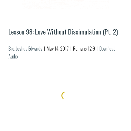
Lesson 9
8
: Love Without Dissimulation (Pt. 
2
)
Bro. Joshua Edwards
  |  May 
14
, 2017  |  Romans 12:
9
  |  
Download 
Audio