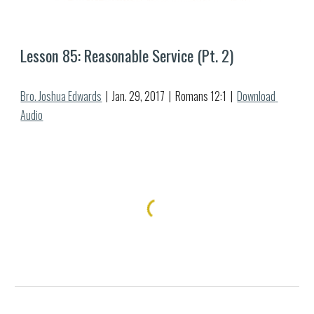
Lesson 8
5
: Reasonable Service (Pt. 
2
)
Bro. Joshua Edwards
  |  Jan. 2
9
, 2017  |  Romans 12:1  |  
Download 
Audio