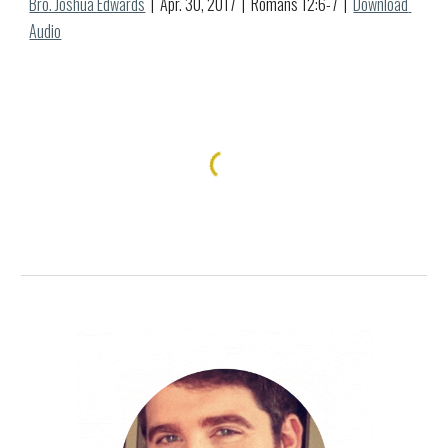
Bro. Joshua Edwards
  |  Apr. 
30
, 2017  |  
Romans 12:6-7
  |  
Download 
Audio