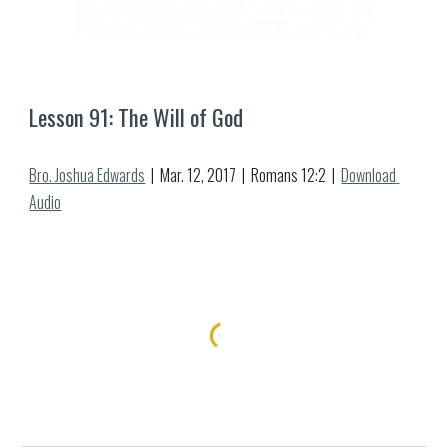
Lesson 9
1
: 
The Will of God
Bro. Joshua Edwards
  |  Mar. 
12
, 2017  |  Romans 12:2  |  
Download 
Audio