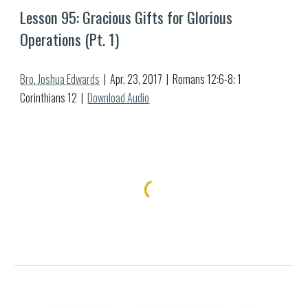
Lesson 9
5
: 
Gracious Gifts for Glorious 
Operations (Pt. 1)
Bro. Joshua Edwards
  |  Apr. 
23
, 2017  |  
Romans 12:6-8; 1 
Corinthians 12
  |  
Download Audio