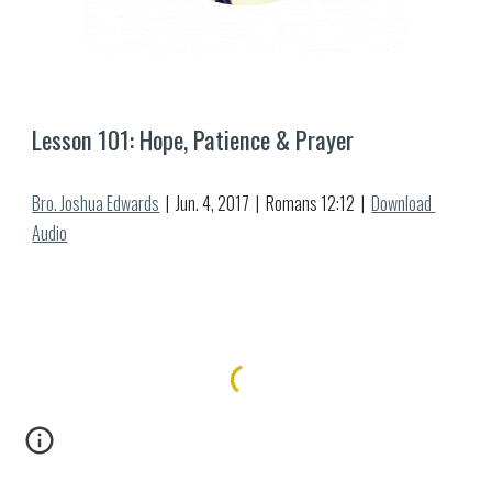
Lesson 10
1
: 
Hope, Patience & Prayer
Bro. Joshua Edwards
  |  
Jun.
4
, 2017  |  Romans 12:1
2
  |  
Download 
Audio