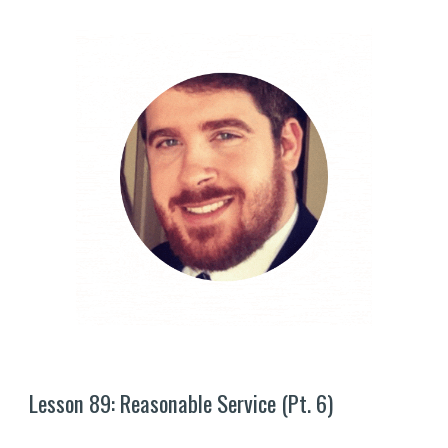
Lesson 8
9
: Reasonable Service (Pt. 
6
)