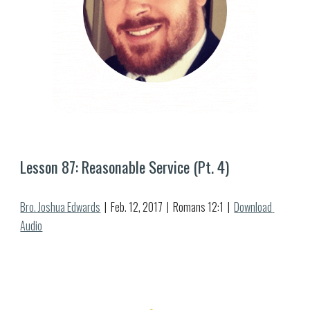
Lesson 8
7
: Reasonable Service (Pt. 
4
)
Bro. Joshua Edwards
  |  Feb. 
12
, 2017  |  Romans 12:1  |  
Download 
Audio