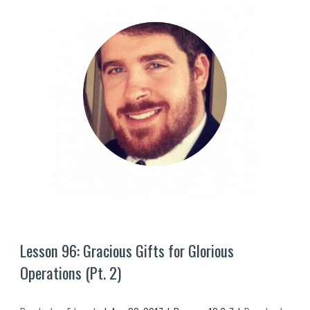
Lesson 9
6
: Gracious Gifts for Glorious 
Operations (Pt. 
2
)