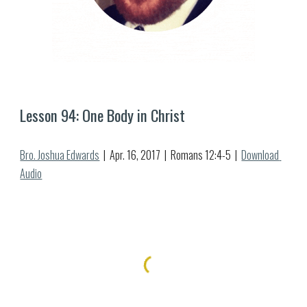
Lesson 9
4
: 
One Body in Christ
Bro. Joshua Edwards
  |  Apr. 
16
, 2017  |  Romans 12:
4-5
  |  
Download 
Audio