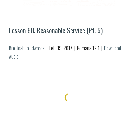
Lesson 8
8
: Reasonable Service (Pt. 
5
)
Bro. Joshua Edwards
  |  Feb. 1
9
, 2017  |  Romans 12:1  |  
Download 
Audio