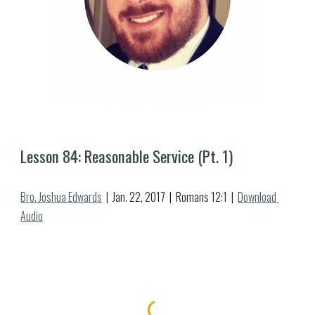
Lesson 8
4
: 
Reasonable Service (Pt. 1)
Bro. Joshua Edwards
  |  Jan. 
22
, 2017  |  Romans 1
2:1  |  
Download 
Audio