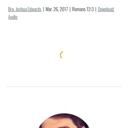
Bro. Joshua Edwards
  |  Mar. 
26
, 2017  |  Romans 12:
3
  |  
Download 
Audio